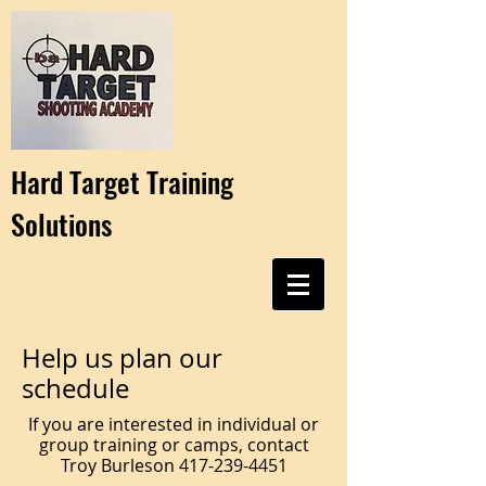
Hard Target Training
Solutions
Help us plan our
schedule
If you are interested in individual or
group training or camps, contact
Troy Burleson
417-239-4451