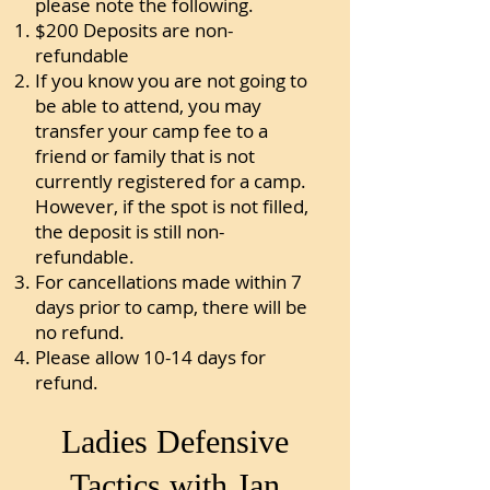
please note the following.
$200 Deposits are non-
refundable
If you know you are not going to
be able to attend, you may
transfer your camp fee to a
friend or family that is not
currently registered for a camp.
However, if the spot is not filled,
the deposit is still non-
refundable.
For cancellations made within 7
days prior to camp, there will be
no refund.
Please allow 10-14 days for
refund.
Ladies Defensive
Tactics with Jan