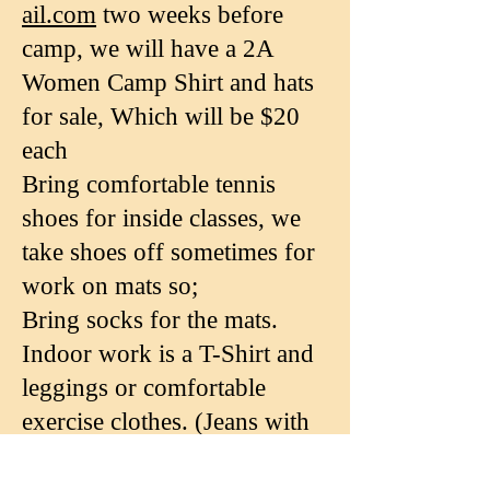
ail.com
two weeks before
camp, we will have a 2A
Women Camp Shirt and hats
for sale, Which will be $20
each
Bring comfortable tennis
shoes for inside classes, we
take shoes off sometimes for
work on mats so;
Bring socks for the mats.
Indoor work is a T-Shirt and
leggings or comfortable
exercise clothes. (Jeans with
rivets not allowed on mats)
Comfortable outdoor clothes