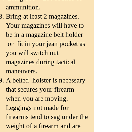
ammunition.
Bring at least 2 magazines.
Your magazines will have to
be in a magazine belt holder
or fit in your jean pocket as
you will switch out
magazines during tactical
maneuvers.
A belted holster is necessary
that secures your firearm
when you are moving.
Leggings not made for
firearms tend to sag under the
weight of a firearm and are