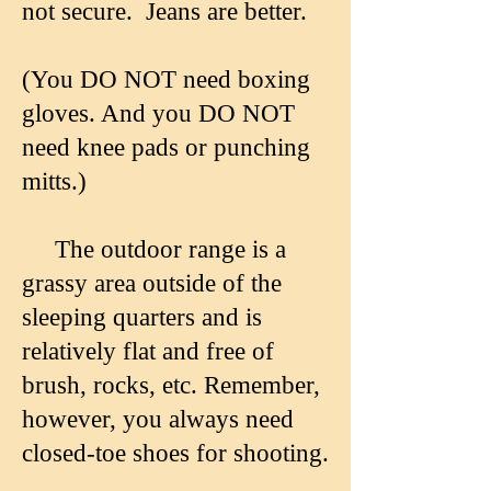
not secure. Jeans are better.
(You DO NOT need boxing
gloves. And you DO NOT
need knee pads or punching
mitts.)
The outdoor range is a
grassy area outside of the
sleeping quarters and is
relatively flat and free of
brush, rocks, etc. Remember,
however, you always need
closed-toe shoes for shooting.