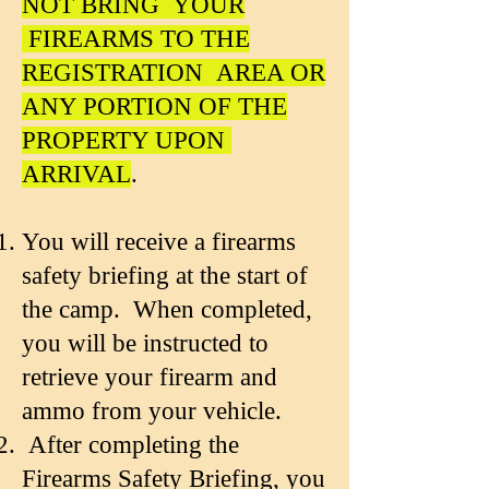
NOT BRING YOUR
FIREARMS TO THE
REGISTRATION AREA OR
ANY PORTION OF THE
PROPERTY UPON
ARRIVAL
.
You will receive a firearms
safety briefing at the start of
the camp. When completed,
you will be instructed to
retrieve your firearm and
ammo from your vehicle.
After completing the
Firearms Safety Briefing, you