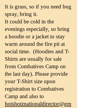
It is grass, so if you need bug
spray, bring it.
It could be cold in the
evenings especially, so bring
a hoodie or a jacket to stay
warm around the fire pit at
social time. (Hoodies and T-
Shirts are usually for sale
from Combatives Camp on
the last day). Please provide
your T-Shirt size upon
registration to Combatives
Camp and also to
hotshotznationaldirector@gm