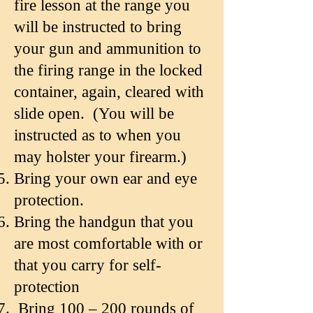
fire lesson at the range you
will be instructed to bring
your gun and ammunition to
the firing range in the locked
container, again, cleared with
slide open. (You will be
instructed as to when you
may holster your firearm.)
Bring your own ear and eye
protection.
Bring the handgun that you
are most comfortable with or
that you carry for self-
protection
Bring 100 – 200 rounds of