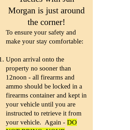
Morgan is just around
the corner!
To ensure your safety and
make your stay comfortable:
Upon arrival onto the
property no sooner than
12noon - all firearms and
ammo should be locked in a
firearms container and kept in
your vehicle until you are
instructed to retrieve it from
your vehicle. Again -
DO