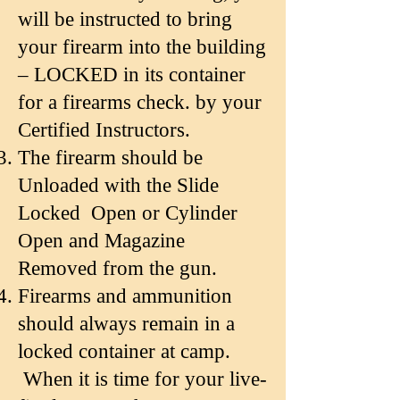
will be instructed to bring
your firearm into the building
– LOCKED in its container
for a firearms check. by your
Certified Instructors.
The firearm should be
Unloaded with the Slide
Locked Open or Cylinder
Open and
Magazine
Removed from the gun.
Firearms and ammunition
should always remain in a
locked container at camp.
When it is time for your live-