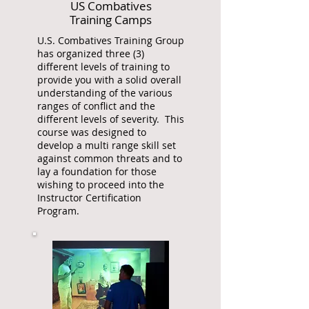
US Combatives
Training Camps
U.S. Combatives Training Group
has organized three (3)
different levels of training to
provide you with a solid overall
understanding of the various
ranges of conflict and the
different levels of severity. This
course was designed to
develop a multi range skill set
against common threats and to
lay a foundation for those
wishing to proceed into the
Instructor Certification
Program.