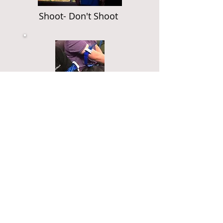
Shoot- Don't Shoot
Stop the Bleed
Medical Training
Everyone should be trained in
basic first aid. This is a simple
state-of-the-art system that the
Military and Law Enforcement
utilize to save lives from
extreme injuries from serious
gun or knife wounds.
Additionally, a check list of
what you should be carrying
and how to use it if you should
need it. Extremely important if