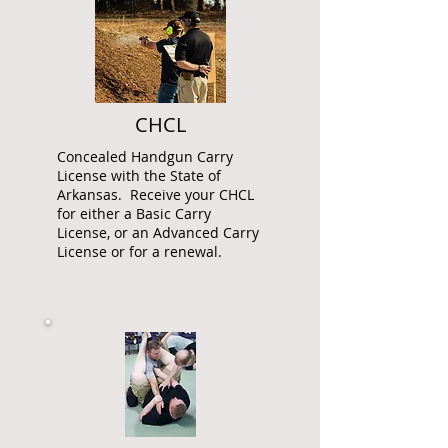
CHCL
Concealed Handgun Carry
License with the State of
Arkansas. Receive your CHCL
for either a Basic Carry
License, or an Advanced Carry
License or for a renewal.