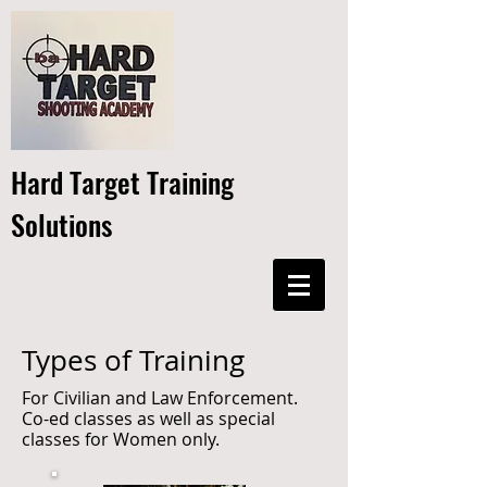
Hard Target Training
Solutions
Types of Training
For Civilian and Law Enforcement.
Co-ed classes as well as special
classes for Women only.